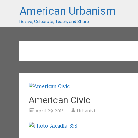
American Urbanism
Revive, Celebrate, Teach, and Share
American Civic
April 29, 2015
Urbanist