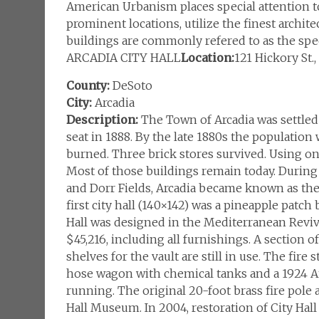
American Urbanism places special attention to 
prominent locations, utilize the finest archite
buildings are commonly refered to as the spec
ARCADIA CITY HALL
Location:
121 Hickory St.
County:
DeSoto
City:
Arcadia
Description:
The Town of Arcadia was settled 
seat in 1888. By the late 1880s the populatio
burned. Three brick stores survived. Using on
Most of those buildings remain today. During 
and Dorr Fields, Arcadia became known as the “
first city hall (140×142) was a pineapple patch
Hall was designed in the Mediterranean Reviva
$45,216, including all furnishings. A section o
shelves for the vault are still in use. The fire 
hose wagon with chemical tanks and a 1924 Am
running. The original 20-foot brass fire pole 
Hall Museum. In 2004, restoration of City Hal