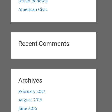
Urban Renewal
American Civic
Recent Comments
Archives
February 2017
August 2016
June 2016