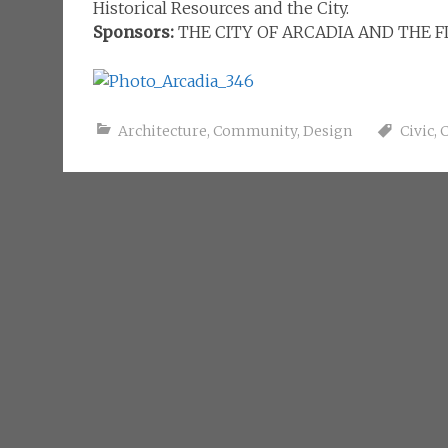
Historical Resources and the City.
Sponsors:
THE CITY OF ARCADIA AND THE 
Architecture
,
Community
,
Design
Civic
,