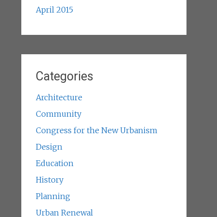
April 2015
Categories
Architecture
Community
Congress for the New Urbanism
Design
Education
History
Planning
Urban Renewal