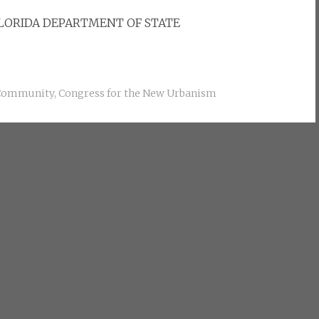
FLORIDA DEPARTMENT OF STATE
Community
,
Congress for the New Urbanism