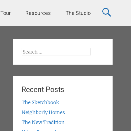
 Tour
Resources
The Studio
Search
for:
Recent Posts
The Sketchbook
Neighborly Homes
The New Tradition