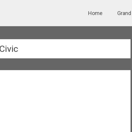
Skip
Home
Grand
to
content
Civic