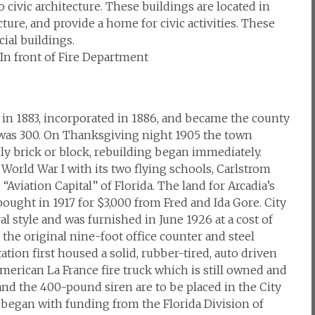
civic architecture. These buildings are located in
cture, and provide a home for civic activities. These
ial buildings.
, In front of Fire Department
in 1883, incorporated in 1886, and became the county
n was 300. On Thanksgiving night 1905 the town
ly brick or block, rebuilding began immediately.
World War I with its two flying schools, Carlstrom
Aviation Capital” of Florida. The land for Arcadia’s
 bought in 1917 for $3,000 from Fred and Ida Gore. City
l style and was furnished in June 1926 at a cost of
f the original nine-foot office counter and steel
station first housed a solid, rubber-tired, auto driven
erican La France fire truck which is still owned and
and the 400-pound siren are to be placed in the City
l began with funding from the Florida Division of