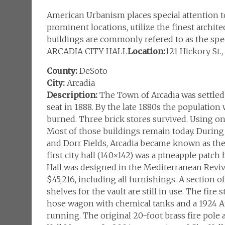
American Urbanism places special attention to 
prominent locations, utilize the finest archite
buildings are commonly refered to as the spec
ARCADIA CITY HALL
Location:
121 Hickory St.
County:
DeSoto
City:
Arcadia
Description:
The Town of Arcadia was settled 
seat in 1888. By the late 1880s the populatio
burned. Three brick stores survived. Using on
Most of those buildings remain today. During 
and Dorr Fields, Arcadia became known as the “
first city hall (140×142) was a pineapple patch
Hall was designed in the Mediterranean Reviva
$45,216, including all furnishings. A section o
shelves for the vault are still in use. The fire 
hose wagon with chemical tanks and a 1924 Am
running. The original 20-foot brass fire pole 