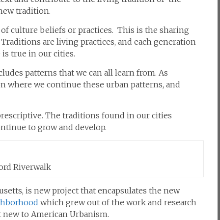
new tradition.
of
culture
beliefs
or practices.
This is the sharing
 Traditions are living practices, and each generation
s true in our cities.
ludes patterns that we can all learn from. As
ition where we continue these urban patterns, and
rescriptive. The traditions found in our cities
ontinue to grow and develop.
rd Riverwalk
setts, is new project that encapsulates the new
ghborhood
which grew out of the work and research
ot new to American Urbanism.