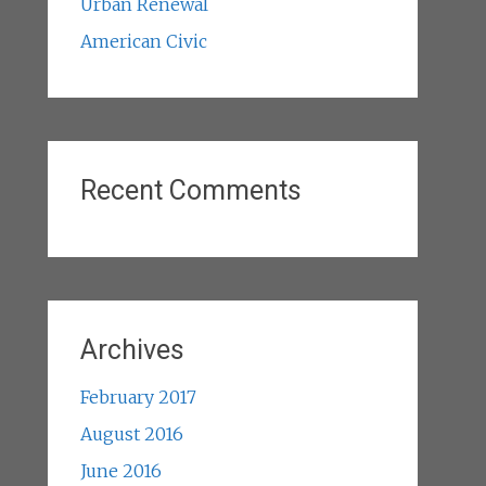
Urban Renewal
American Civic
Recent Comments
Archives
February 2017
August 2016
June 2016