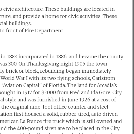
civic architecture. These buildings are located in
cture, and provide a home for civic activities. These
ial buildings.
, In front of Fire Department
in 1883, incorporated in 1886, and became the county
n was 300. On Thanksgiving night 1905 the town
ly brick or block, rebuilding began immediately.
World War I with its two flying schools, Carlstrom
Aviation Capital” of Florida. The land for Arcadia’s
 bought in 1917 for $3,000 from Fred and Ida Gore. City
l style and was furnished in June 1926 at a cost of
f the original nine-foot office counter and steel
station first housed a solid, rubber-tired, auto driven
erican La France fire truck which is still owned and
and the 400-pound siren are to be placed in the City