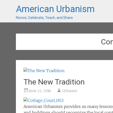
American Urbanism
Revive, Celebrate, Teach, and Share
Co
The New Tradition
June 22, 2016
Urbanist
American Urbanism provides us many lesson
and buildings should recognize the local conte