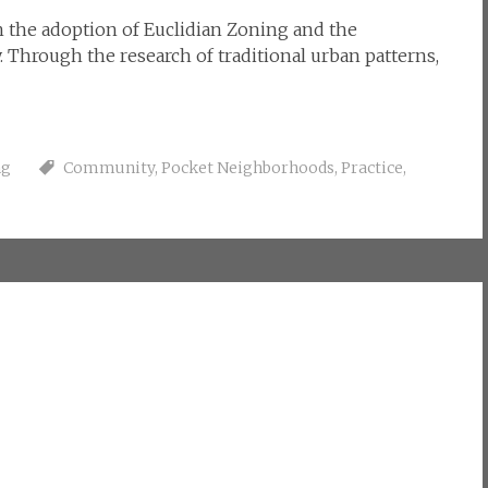
the adoption of Euclidian Zoning and the
 Through the research of traditional urban patterns,
ng
Community
,
Pocket Neighborhoods
,
Practice
,