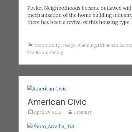
Pocket Neighborhoods became outlawed with 
mechanization of the home building industry.
there has been a revival of this housing type.
Community
,
Design
,
Planning
,
Urbanism
,
Zoni
Tradition
,
Zoning
American Civic
April 29, 2015
Urbanist