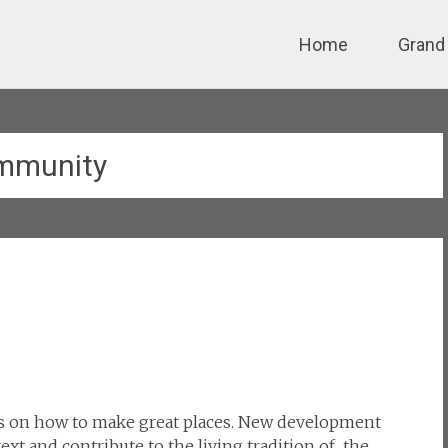
Skip
Home
Grand
to
content
mmunity
s on how to make great places. New development
xt and contribute to the living tradition of the