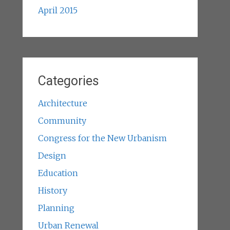
April 2015
Categories
Architecture
Community
Congress for the New Urbanism
Design
Education
History
Planning
Urban Renewal