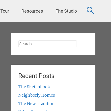
 Tour
Resources
The Studio
Search
for:
Recent Posts
The Sketchbook
Neighborly Homes
The New Tradition