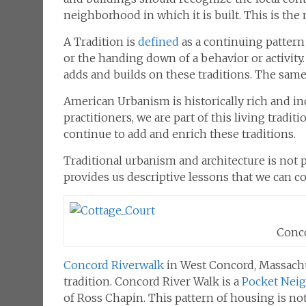
neighborhood in which it is built. This is the 
A Tradition is
defined
as a
continuing
pattern
or the handing down of a behavior or activity.
adds and builds on these traditions. The same i
American Urbanism is historically rich and inc
practitioners, we are part of this living trad
continue to add and enrich these traditions.
Traditional urbanism and architecture is not p
provides us descriptive lessons that we can c
Conco
Concord Riverwalk
in West Concord, Massachu
tradition. Concord River Walk is a
Pocket Nei
of Ross Chapin. This pattern of housing is n